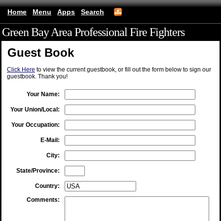
Home
Menu
Apps
Search
Green Bay Area Professional Fire Fighters
(mobile)
Guest Book
Click Here
to view the current guestbook, or fill out the form below to sign our
guestbook. Thank you!
Your Name:
Your Union/Local:
Your Occupation:
E-Mail:
City:
State/Province:
Country:
Comments: