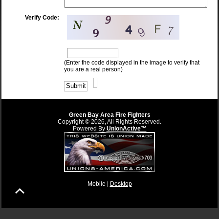
Verify Code:
(Enter the code displayed in the image to verify that
you are a real person)
Green Bay Area Fire Fighters
Copyright © 2026, All Rights Reserved.
Powered By
UnionActive™
Mobile |
Desktop