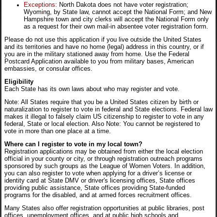
Exceptions:
North Dakota does not have voter registration;
Wyoming, by State law, cannot accept the National Form; and New
Hampshire town and city clerks will accept the National Form only
as a request for their own mail-in absentee voter registration form.
Please do not use this application if you live outside the United States
and its territories and have no home (legal) address in this country, or if
you are in the military stationed away from home. Use the Federal
Postcard Application available to you from military bases, American
embassies, or consular offices.
Eligibility
Each State has its own laws about who may register and vote.
Note: All States require that you be a United States citizen by birth or
naturalization to register to vote in federal and State elections. Federal law
makes it illegal to falsely claim US citizenship to register to vote in any
federal, State or local election. Also Note: You cannot be registered to
vote in more than one place at a time.
Where can I register to vote in my local town?
Registration applications may be obtained from either the local election
official in your county or city, or through registration outreach programs
sponsored by such groups as the League of Women Voters. In addition,
you can also register to vote when applying for a driver’s license or
identity card at State DMV or driver's licensing offices, State offices
providing public assistance, State offices providing State-funded
programs for the disabled, and at armed forces recruitment offices.
Many States also offer registration opportunities at public libraries, post
offices, unemployment offices, and at public high schools and