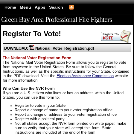
Home
Menu
Apps
Search
Green Bay Area Professional Fire Fighters
(mobile)
Register To Vote!
DOWNLOAD:
National_Voter_Registration.pdf
The National Voter Registration Form
The National Mail Voter Registration Form allows you to register to vote
from anywhere in the United States. Be sure to follow the General
Instructions, as well as the specific instructions for your State, contained
in the PDF download. Visit the
Election Assistance Commission
website
for more information.
Who Can Use the NVR Form
If you are a U.S. citizen who lives or has an address within the United
States, you can use this form to:
Register to vote in your State
Report a change of name to your voter registration office
Report a change of address to your voter registration office
Register with a political party
Not all states accept the NVR form printed on white paper, make
sure to verify that your state will accept this form. State
instructions are included at the end of the form.